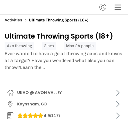
Activities
Ultimate Throwing Sports (18+)
Ultimate Throwing Sports (18+)
axe throwing
2 hrs
Max 24 people
Ever wanted to have a go at throwing axes and knives
at a target? Have you wondered what else you can
throw?Learn the...
UKAO @ AVON VALLEY
Keynsham, GB
4.9
(
117
)