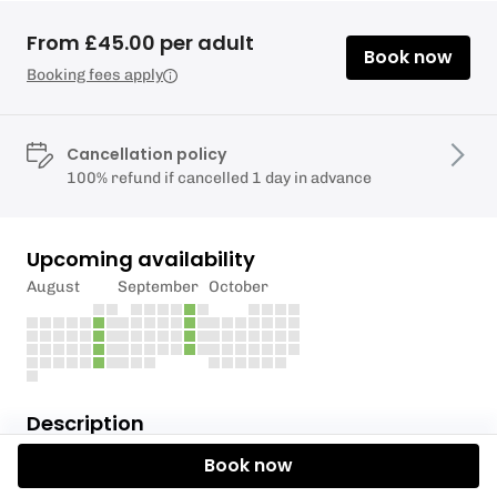
From £45.00 per adult
Book now
Booking fees apply
Cancellation policy
100% refund if cancelled 1 day in advance
Upcoming availability
August
September
October
Description
Book now
Have you ever wanted to try throwing axes and
knives at a target?