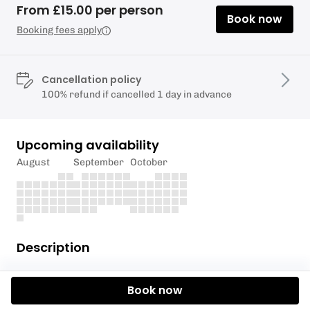
From £15.00 per person
Book now
Booking fees apply
Cancellation policy
100% refund if cancelled 1 day in advance
Upcoming availability
August
September
October
Description
This activity is suitable for children aged 8 and
Book now
older. Capacity 8 per group.