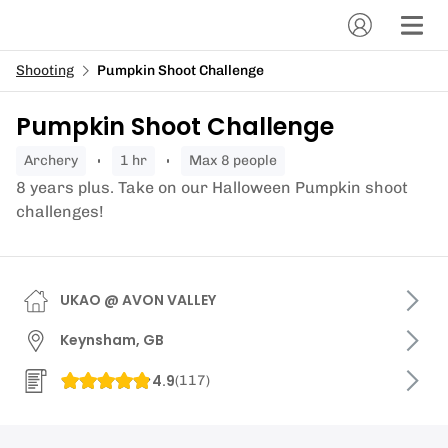
Shooting
Pumpkin Shoot Challenge
Pumpkin Shoot Challenge
archery
1 hr
Max 8 people
8 years plus. Take on our Halloween Pumpkin shoot
challenges!
UKAO @ AVON VALLEY
Keynsham, GB
4.9
(
117
)