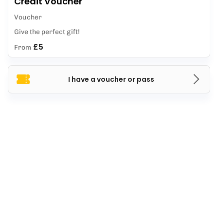
Credit Voucher
Voucher
Give the perfect gift!
£5
From
I have a voucher or pass