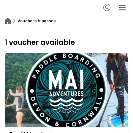
Vouchers & passes
1 voucher available