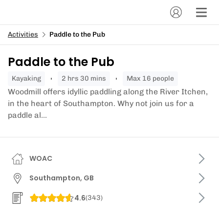
Activities
Paddle to the Pub
Paddle to the Pub
kayaking
2 hrs 30 mins
Max 16 people
Woodmill offers idyllic paddling along the River Itchen,
in the heart of Southampton. Why not join us for a
paddle al...
WOAC
Southampton, GB
4.6
(
343
)