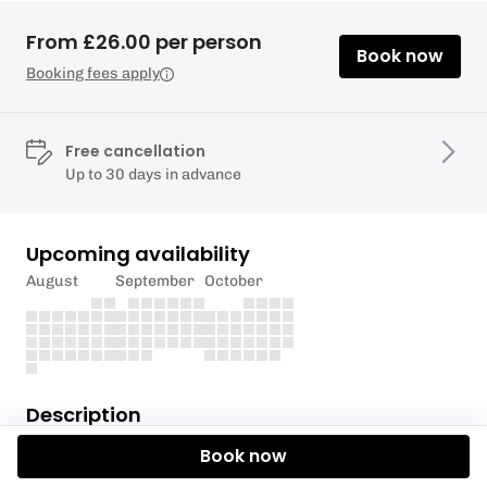
From £26.00 per person
Book now
Booking fees apply
Free cancellation
Up to 30 days in advance
Upcoming availability
August
September
October
Description
Book now
Woodmill offers idyllic paddling along the River
Itchen, in the heart of Southampton. Why not join us