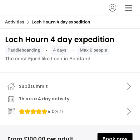
Activities
Loch Hourn 4 day expedition
Loch Hourn 4 day expedition
paddleboarding
4 days
Max 6 people
The most Fjord like Loch in Scotland
Sup2summit
This is a 4 day activity
5.0
(
47
)
From £100.00 per adult
Book now