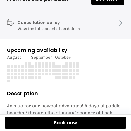
Cancellation policy
View the full cancellation details
Upcoming availability
August
September
October
Description
Join us for our newest adventure! 4 days of paddle
boarding through the stunning scenery of Loch
Hourn and Loch Alsh, with views out towards the
Book now
isles of Skye, Rum and Eigg. Loch Alsh famous for