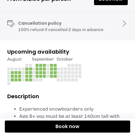
Cancellation policy
100% refund if cancelled 2 days in advance
Upcoming availability
August
September
October
Description
Experienced snowboarders only
Age 8+ you must be at least 140cm tall with
shoe size 2 +
Book now
You must be able use the lift.