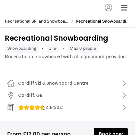
Recreational Ski and Snowboard
Recreational Snowboarding
Recreational Snowboarding
snowboarding
1 hr
Max 6 people
Recreational snowboard with all equipment provided
Cardiff Ski & Snowboard Centre
Cardiff, GB
4.5
(
301
)
From £12.00 per person
Book now