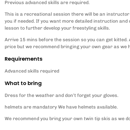
Previous advanced skills are required.
This is a recreational session there will be an instructo
you if needed. If you want more detailed instruction and
lesson to further develop your freestyling skills.
Arrive 15 mins before the session so you can get kitted. A
price but we recommend bringing your own gear as we hav
Requirements
Advanced skills required
What to bring
Dress for the weather and don’t forget your gloves.
helmets are mandatory We have helmets available.
We recommend you bring your own twin tip skis as we do