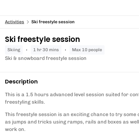
Activities
Ski freestyle session
Ski freestyle session
skiing
1 hr 30 mins
Max 10 people
Ski & snowboard freestyle session
Description
This is a 1.5 hours advanced level session suited for con
freestyling skills.
This freestyle session is an exciting chance to try some 
as jumps and tricks using ramps, rails and boxes as well 
work on.