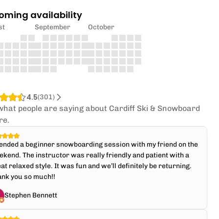
oming availability
st
September
October
4.5
(
301
)
what people are saying about Cardiff Ski & Snowboard
re.
ended a beginner snowboarding session with my friend on the
kend. The instructor was really friendly and patient with a
at relaxed style. It was fun and we’ll definitely be returning.
ank you so much!!
Stephen Bennett