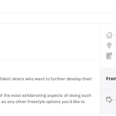
Fro
fident skiers who want to further develop their
of the most exhilarating aspects of skiing such
as any other freestyle options you’d like to