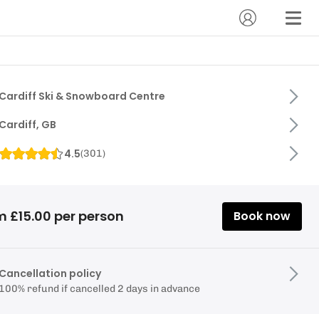
Cardiff Ski & Snowboard Centre
Cardiff, GB
4.5
(
301
)
m £15.00 per person
Book now
Cancellation policy
100% refund if cancelled 2 days in advance