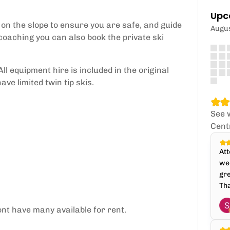
Upc
r on the slope to ensure you are safe, and guide
Augu
 coaching you can also book the private ski
ll equipment hire is included in the original
e limited twin tip skis.
See 
Cent
Att
wee
gre
Th
nt have many available for rent.