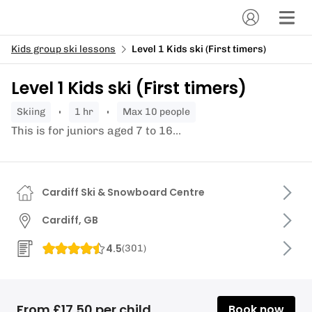
Kids group ski lessons
Level 1 Kids ski (First timers)
Level 1 Kids ski (First timers)
skiing
1 hr
Max 10 people
This is for juniors aged 7 to 16...
Cardiff Ski & Snowboard Centre
Cardiff, GB
4.5
(
301
)
From £17.50 per child
Book now