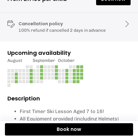
Cancellation policy
100% refund if cancelled 2 days in advance
Upcoming availability
August
September
October
Description
First Timer Ski Lesson Aged 7 to 16!
All Equipment provided (including Helmets)
Book now
What to expect