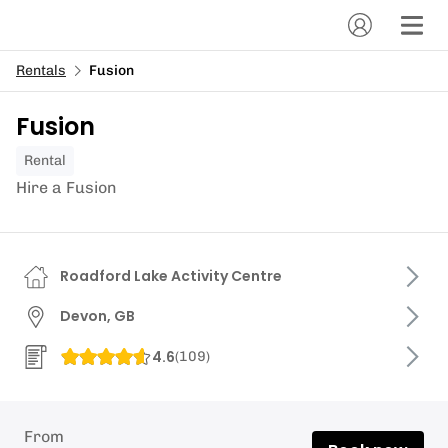
Rentals
Fusion
Fusion
Rental
Hire a Fusion
Roadford Lake Activity Centre
Devon, GB
4.6
(
109
)
From