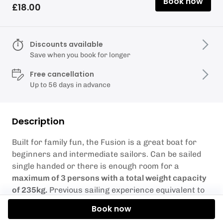
Book now
£18.00
Discounts available
Save when you book for longer
Free cancellation
Up to 56 days in advance
Description
Built for family fun, the Fusion is a great boat for
beginners and intermediate sailors. Can be sailed
single handed or there is enough room for a
maximum of 3 persons with a total weight capacity
of 235kg.
Previous sailing experience equivalent to
RYA Stage 2 or Level 1 is required.
Book now
Weather Conditions – Sometimes the weather