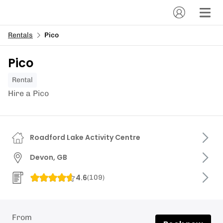
Rentals
Pico
Pico
Rental
Hire a Pico
Roadford Lake Activity Centre
Devon, GB
4.6
(
109
)
From