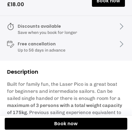
Book now
£18.00
Discounts available
Save when you book for longer
Free cancellation
Up to 56 days in advance
Description
Built for family fun, the Laser Pico is a great boat
for beginners and intermediate sailors. Can be
sailed single handed or there is enough room for a
maximum of 3 persons with a total weight capacity
of 175kg.
Previous sailing experience equivalent to
RYA Stage 2 or Level 1 is required.
Book now
Weather Conditions – Sometimes the weather