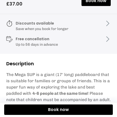
Book now
£37.00
Discounts available
Save when you book for longer
Free cancellation
Up to 56 days in advance
Description
The Mega SUP is a giant (17' long) paddleboard that
is suitable for families or groups of friends. This is a
super fun way of exploring the lake and best
paddled with
4-6 people at the same time!
Please
note that children must be accompanied by an adult.
Our favourite game on this board is to try and build
Book now
a pyramid!