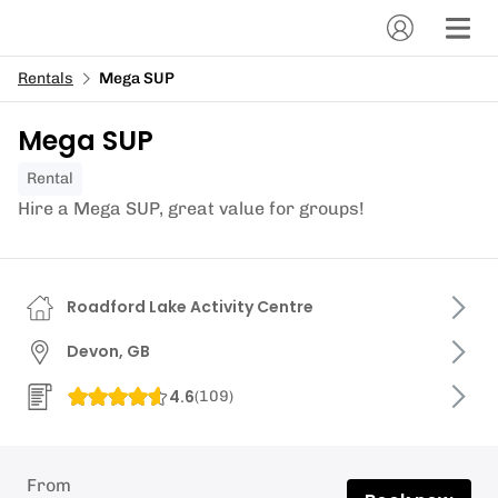
Rentals
Mega SUP
Mega SUP
Rental
Hire a Mega SUP, great value for groups!
Roadford Lake Activity Centre
Devon, GB
4.6
(
109
)
From