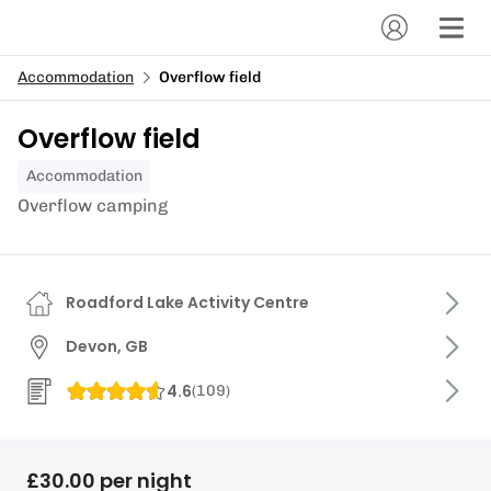
Accommodation
Overflow field
Overflow field
Accommodation
Overflow camping
Roadford Lake Activity Centre
Devon, GB
4.6
(
109
)
£30.00 per night