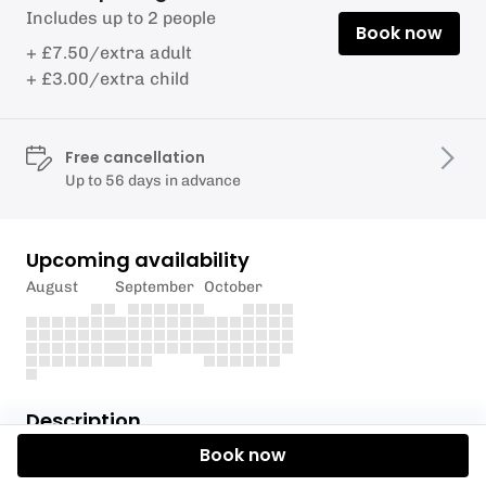
Includes up to 2 people
Book now
+ £7.50/extra adult
+ £3.00/extra child
Free cancellation
Up to 56 days in advance
Upcoming availability
August
September
October
Description
Book now
Plenty of room for
tents or small vans.
Camp at