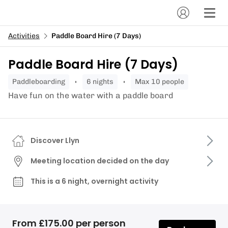
Activities
Paddle Board Hire (7 Days)
Paddle Board Hire (7 Days)
paddleboarding
6 nights
Max 10 people
Have fun on the water with a paddle board
Discover Llyn
Meeting location decided on the day
This is a 6 night, overnight activity
From £175.00 per person