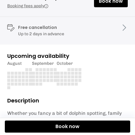
Book now
Booking fees apply
Free cancellation
Up to 2 days in advance
Upcoming availability
August
September
October
Description
Whether you fancy a bit of dolphin spotting, family
fun in the shallows or a sunrise excursion, there’s
Book now
no better way to enjoy the water than with a paddle
board.