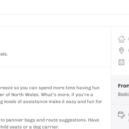
els.
Fro
r breeze so you can spend more time having fun
Booki
er of North Wales. What’s more, if you’re a
ng levels of assistance make it easy and fun for
, to pannier bags and route suggestions. Have
hild seats or a dog carrier.