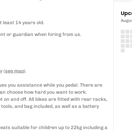
Upc
Augu
t least 14 years old.
t or guardian when hiring from us.
y (
see map
).
ives you assistance while you pedal. There are
 can choose how hard you want to work.
 on and off. All bikes are fitted with rear racks,
tools, and bag included, as well as a battery
eats suitable for children up to 22kg including a