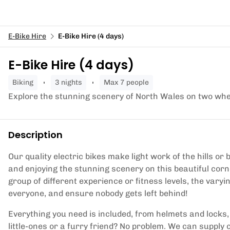
E-Bike Hire
E-Bike Hire (4 days)
E-Bike Hire (4 days)
biking
3 nights
Max 7 people
Explore the stunning scenery of North Wales on two whe
Description
Our quality electric bikes make light work of the hills o
and enjoying the stunning scenery on this beautiful corn
group of different experience or fitness levels, the varyi
everyone, and ensure nobody gets left behind!
Everything you need is included, from helmets and locks
little-ones or a furry friend? No problem. We can supply c