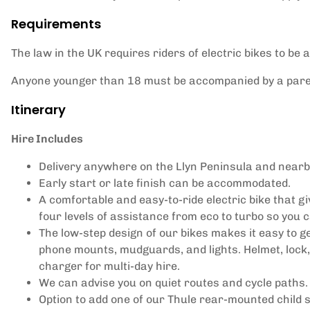
Requirements
The law in the UK requires riders of electric bikes to be a
Anyone younger than 18 must be accompanied by a paren
Itinerary
Hire Includes
Delivery anywhere on the Llyn Peninsula and nearb
Early start or late finish can be accommodated.
A comfortable and easy-to-ride electric bike that g
four levels of assistance from eco to turbo so you
The low-step design of our bikes makes it easy to get
phone mounts, mudguards, and lights. Helmet, lock, 
charger for multi-day hire.
We can advise you on quiet routes and cycle paths.
Option to add one of our Thule rear-mounted child s