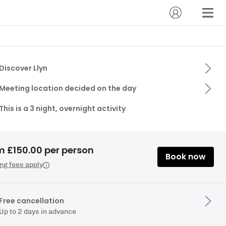
Discover Llyn
Meeting location decided on the day
This is a 3 night, overnight activity
m £150.00 per person
Book now
ng fees apply
Free cancellation
Up to 2 days in advance