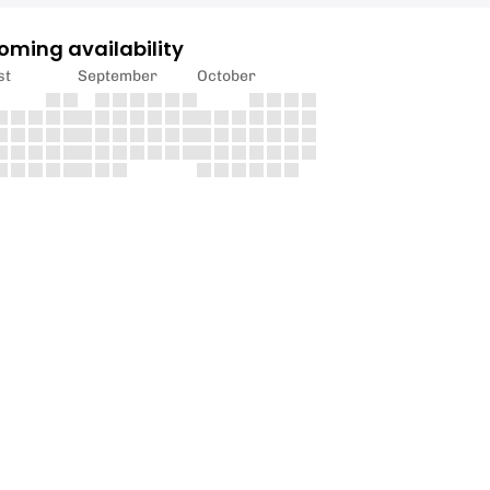
oming availability
st
September
October