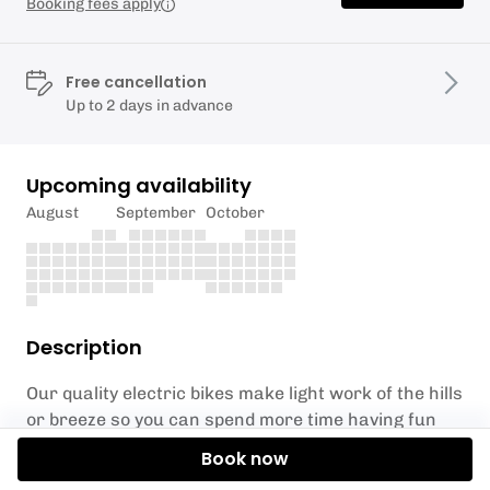
Booking fees apply
Free cancellation
Up to 2 days in advance
Upcoming availability
August
September
October
Description
Our quality electric bikes make light work of the hills
or breeze so you can spend more time having fun
and enjoying the stunning scenery on this beautiful
Book now
corner of North Wales. What’s more, if you’re a