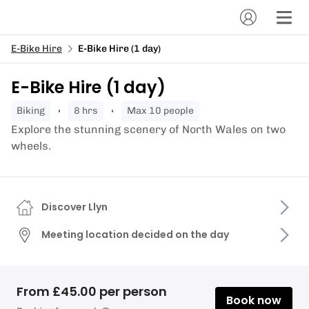
E-Bike Hire
E-Bike Hire (1 day)
E-Bike Hire (1 day)
biking
8 hrs
Max 10 people
Explore the stunning scenery of North Wales on two
wheels.
Discover Llyn
Meeting location decided on the day
From £45.00 per person
Book now