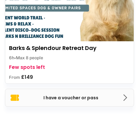
Barks & Splendour Retreat Day
6h
Max 8 people
Few spots left
£149
From
I have a voucher or pass