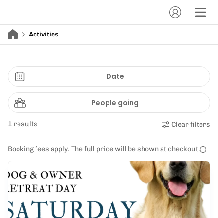
Activities
Date
People going
1 results
Clear filters
Booking fees apply. The full price will be shown at checkout.