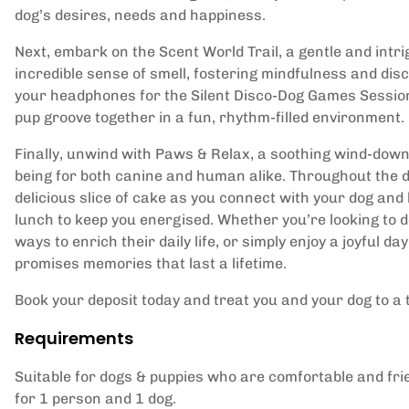
dog’s desires, needs and happiness.
Next, embark on the Scent World Trail, a gentle and intri
incredible sense of smell, fostering mindfulness and disco
your headphones for the Silent Disco-Dog Games Session
pup groove together in a fun, rhythm-filled environment.
Finally, unwind with Paws & Relax, a soothing wind-down
being for both canine and human alike. Throughout the d
delicious slice of cake as you connect with your dog and
lunch to keep you energised. Whether you’re looking to d
ways to enrich their daily life, or simply enjoy a joyful 
promises memories that last a lifetime.
Book your deposit today and treat you and your dog to a 
Requirements
Suitable for dogs & puppies who are comfortable and frie
for 1 person and 1 dog.