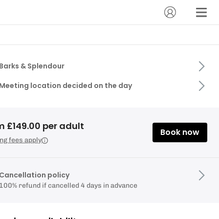
Barks & Splendour
Meeting location decided on the day
m £149.00 per adult
Book now
ng fees apply
Cancellation policy
100% refund if cancelled 4 days in advance