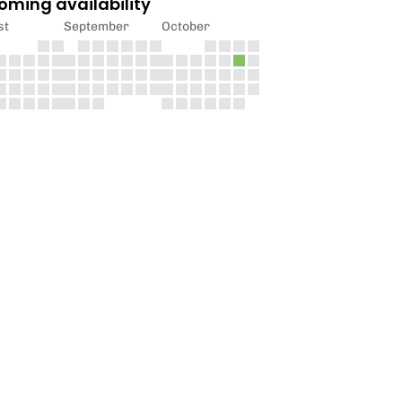
oming availability
st
September
October