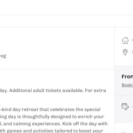
Dog
Fro
Booki
ay. Additional adult tickets available. For extra
kind day retreat that celebrates the special
ng day is thoughtfully designed to enrich your
, and calming experiences. Kick off the day with
ith games and activities tailored to boost your