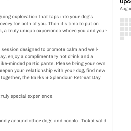
Upc
Augu
guing exploration that taps into your dog’s
very for both of you. Then it’s time to put on
, a truly unique experience where you and your
 session designed to promote calm and well-
ay, enjoy a complimentary hot drink and a
 like-minded participants. Please bring your own
eepen your relationship with your dog, find new
day together, the Barks & Splendour Retreat Day
truly special experience.
ndly around other dogs and people . Ticket valid