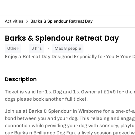
Activities
Barks & Splendour Retreat Day
Barks & Splendour Retreat Day
other
6 hrs
Max 8 people
Enjoy a Retreat Day Designed Especially for You & Your 
Description
Ticket is valid for 1 x Dog and 1 x Owner at £149 for the d
dogs please book another full ticket.
Join us at Barks & Splendour in Wimborne for a one-of-a-
bond between you and your dog. This relaxing and engagi
connection while providing your dog with sensory, playful
our Barks n Brilliance Dog Fun, a lively session packed w