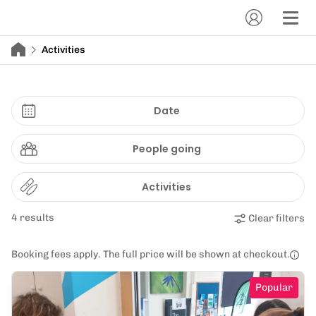
Activities
Date
People going
Activities
4 results
Clear filters
Booking fees apply. The full price will be shown at checkout.
Popular