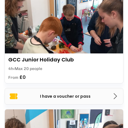
GCC Junior Holiday Club
4h
Max 20 people
£0
From
I have a voucher or pass