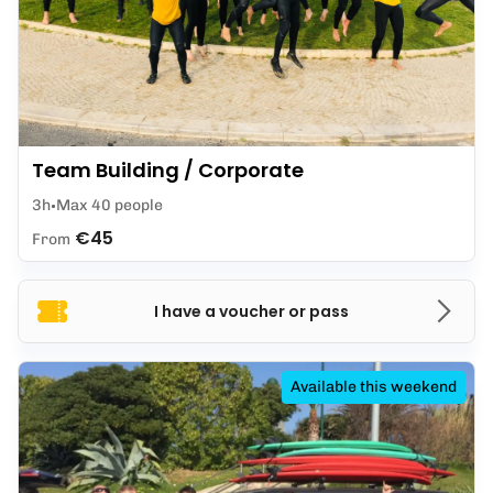
Team Building / Corporate
3h
Max 40 people
€45
From
I have a voucher or pass
Available this weekend