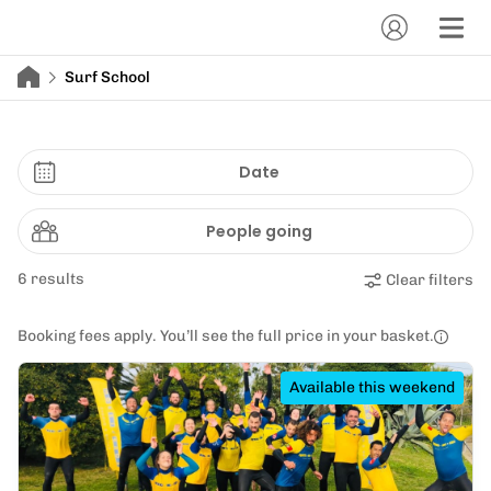
Surf School
Date
People going
6 results
Clear filters
Booking fees apply. You’ll see the full price in your basket.
Available this weekend