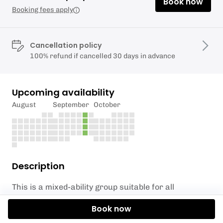
Book now
Booking fees apply
Cancellation policy
100% refund if cancelled 30 days in advance
Upcoming availability
August
September
October
Description
This is a mixed-ability group suitable for all
standards, from dippers through to channel
Book now
swimmers.