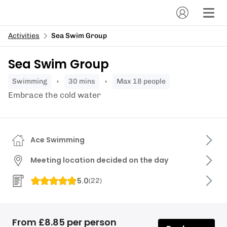
Activities
Sea Swim Group
Sea Swim Group
swimming
30 mins
Max 18 people
Embrace the cold water
Ace Swimming
Meeting location decided on the day
5.0
(
22
)
From £8.85 per person