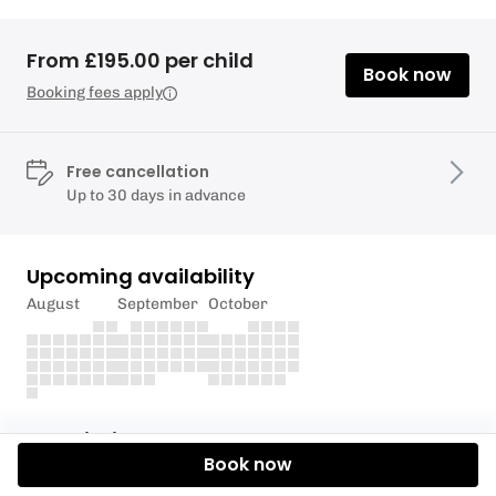
From £195.00 per child
Book now
Booking fees apply
Free cancellation
Up to 30 days in advance
Upcoming availability
August
September
October
Description
Book now
For youth sailors aged 8+, this two-day advanced