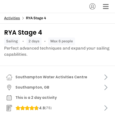
Activities
RYA Stage 4
RYA Stage 4
sailing
2 days
Max 6 people
Perfect advanced techniques and expand your sailing
capabilities.
Southampton Water Activities Centre
Southampton, GB
This is a 2 day activity
4.8
(
75
)