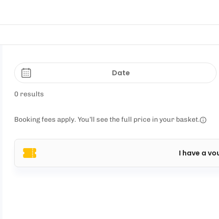
Date
0 results
Booking fees apply. You’ll see the full price in your basket.
I have a vo