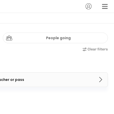
People going
Clear filters
ucher or pass