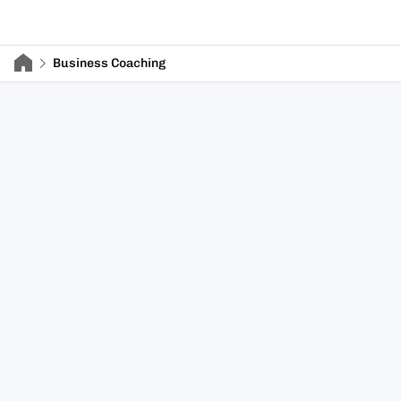
Business Coaching