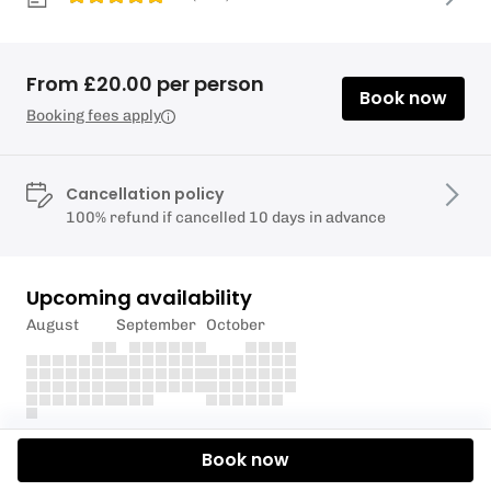
From £20.00 per person
Book now
Booking fees apply
Cancellation policy
100% refund if cancelled 10 days in advance
Upcoming availability
August
September
October
Description
Book now