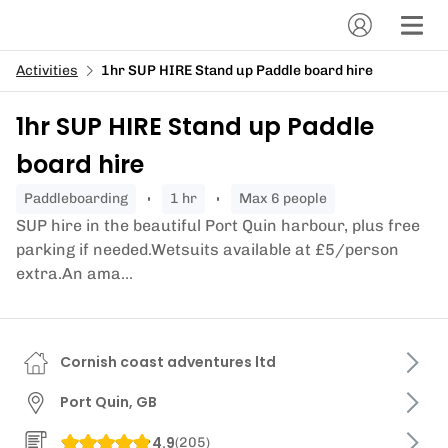
Activities
1hr SUP HIRE Stand up Paddle board hire
1hr SUP HIRE Stand up Paddle
board hire
paddleboarding
1 hr
Max 6 people
SUP hire in the beautiful Port Quin harbour, plus free
parking if needed.Wetsuits available at £5/person
extra.An ama...
Cornish coast adventures ltd
Port Quin, GB
4.9
(
205
)