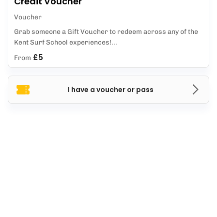
Credit Voucher
Voucher
Grab someone a Gift Voucher to redeem across any of the
Kent Surf School experiences!...
£5
From
I have a voucher or pass