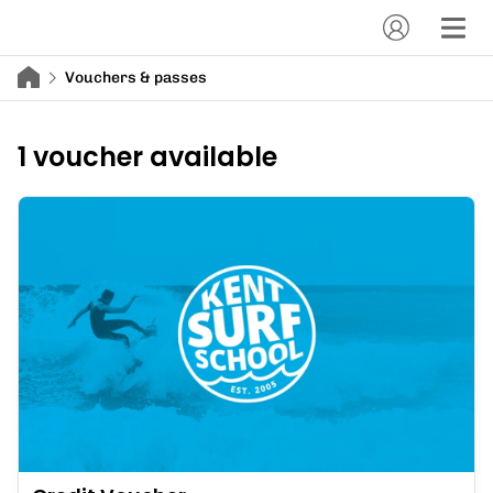
Vouchers & passes
1 voucher available