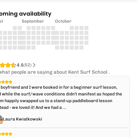
oming availability
st
September
October
4.6
(
52
)
what people are saying about Kent Surf School .
boyfriend and I were booked in for a beginner surf lesson,
 while the surf/wave conditions didn’t manifest as hoped the
am happily swapped us to a stand-up paddleboard lesson
tead - we loved it! And we had a ...
Laura Kwiatkowski