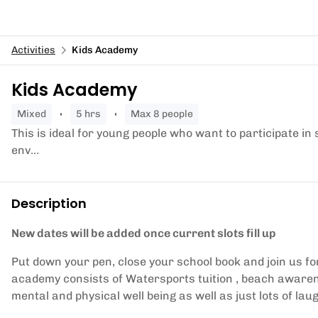
Activities
Kids Academy
Kids Academy
mixed
5 hrs
Max 8 people
This is ideal for young people who want to participate in
env...
Description
New dates will be added once current slots fill up
Put down your pen, close your school book and join us 
academy consists of Watersports tuition , beach awar
mental and physical well being as well as just lots of lau