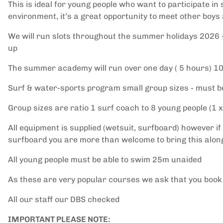
This is ideal for young people who want to participate in
environment, it’s a great opportunity to meet other boys
We will run slots throughout the summer holidays 2026 ~ 
up
The summer academy will run over one day ( 5 hours) 1
Surf & water-sports program small group sizes - must be
Group sizes are ratio 1 surf coach to 8 young people (1 x
All equipment is supplied (wetsuit, surfboard) however if
surfboard you are more than welcome to bring this alon
All young people must be able to swim 25m unaided
As these are very popular courses we ask that you book
All our staff our DBS checked
IMPORTANT PLEASE NOTE: