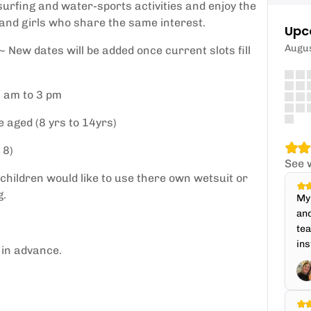
 surfing and water-sports activities and enjoy the
 and girls who share the same interest.
Upc
Augu
New dates will be added once current slots fill
0 am to 3 pm
 aged (8 yrs to 14yrs)
 8)
See 
 children would like to use there own wetsuit or
g.
My 
and
te
ins
 in advance.