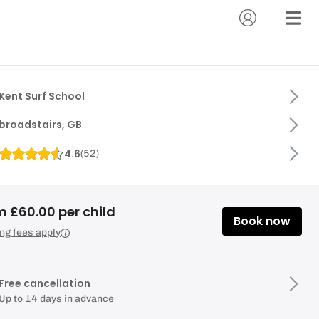
Kent Surf School
broadstairs, GB
4.6
(
52
)
m £60.00 per child
Book now
ng fees apply
Free cancellation
Up to 14 days in advance