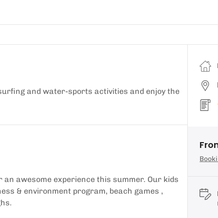
 surfing and water-sports activities and enjoy the
Fro
Booki
for an awesome experience this summer. Our kids
eness & environment program, beach games ,
ghs.