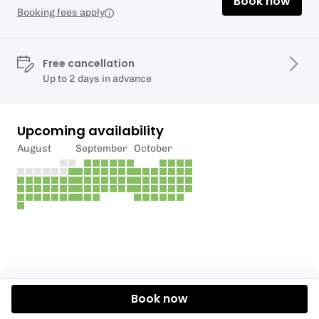
Book now
Booking fees apply
Free cancellation
Up to 2 days in advance
Upcoming availability
August
September
October
Book now