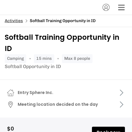
Activities
Softball Training Opportunity in ID
Softball Training Opportunity in
ID
camping
15 mins
Max 8 people
Softball Opportunity in ID
Entry Sphere Inc.
Meeting location decided on the day
$0