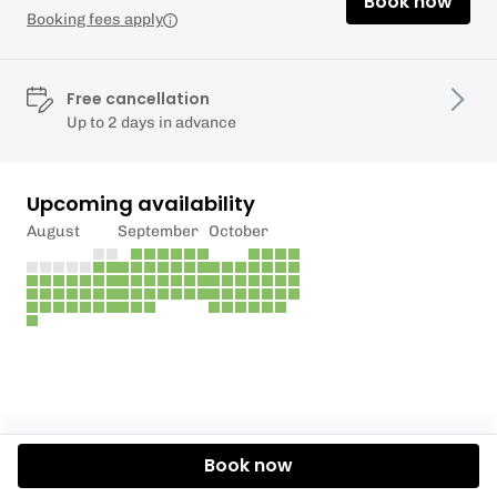
Book now
Booking fees apply
Free cancellation
Up to 2 days in advance
Upcoming availability
August
September
October
Book now