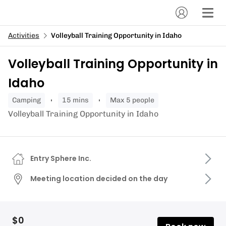
Activities
Volleyball Training Opportunity in Idaho
Volleyball Training Opportunity in
Idaho
camping
15 mins
Max 5 people
Volleyball Training Opportunity in Idaho
Entry Sphere Inc.
Meeting location decided on the day
$0