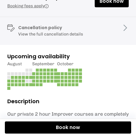
Book now
Booking fees apply
Cancellation policy
View the full cancellation details
Upcoming availability
August
September
October
Description
Our private 2 hour Improver courses are completely
bespoke and built around your current level and
Book now
needs.