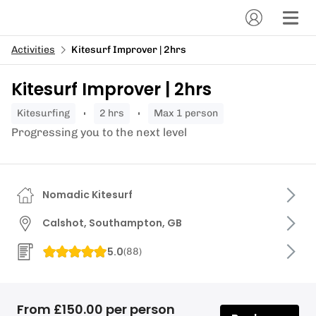
Activities
Kitesurf Improver | 2hrs
Kitesurf Improver | 2hrs
kitesurfing
2 hrs
Max 1 person
Progressing you to the next level
Nomadic Kitesurf
Calshot, Southampton, GB
5.0
(
88
)
From £150.00 per person