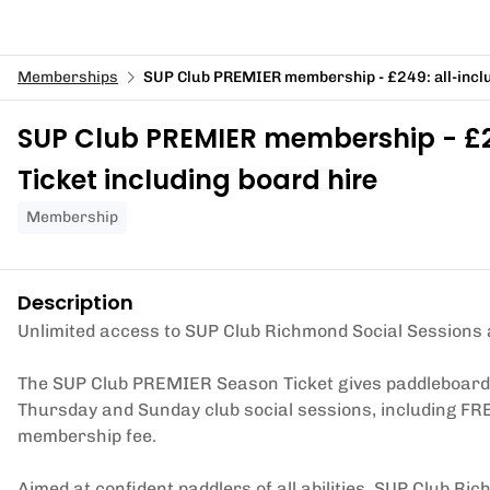
Memberships
SUP Club PREMIER membership - £249: all-inclu
SUP Club PREMIER membership - £24
Ticket including board hire
Membership
Description
Unlimited access to SUP Club Richmond Social Sessions 
The SUP Club PREMIER Season Ticket gives paddleboarders
Thursday and Sunday club social sessions, including FRE
membership fee.
Aimed at confident paddlers of all abilities, SUP Club Ri