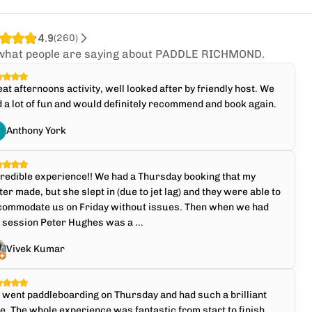
4.9
(
260
)
what people are saying about PADDLE RICHMOND.
at afternoons activity, well looked after by friendly host. We
 a lot of fun and would definitely recommend and book again.
Anthony York
redible experience!! We had a Thursday booking that my
ter made, but she slept in (due to jet lag) and they were able to
commodate us on Friday without issues. Then when we had
 session Peter Hughes was a ...
Vivek Kumar
went paddleboarding on Thursday and had such a brilliant
e. The whole experience was fantastic from start to finish,