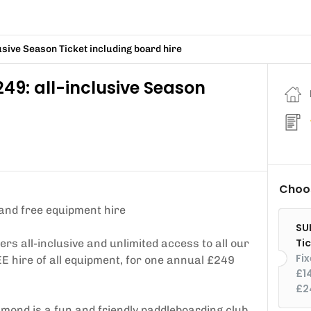
sive Season Ticket including board hire
9: all-inclusive Season
Choos
and free equipment hire
SU
Ti
 all-inclusive and unlimited access to all our
Fi
E hire of all equipment, for one annual £249
£1
£2
chmond is a fun and friendly paddleboarding club.