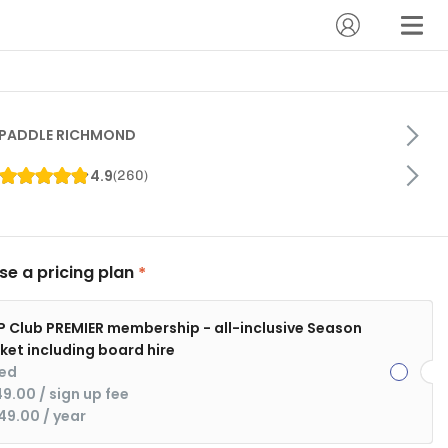
PADDLE RICHMOND
4.9
(
260
)
e a pricing plan
P Club PREMIER membership - all-inclusive Season
cket including board hire
xed
49.00
 / sign up fee
49.00
 / year