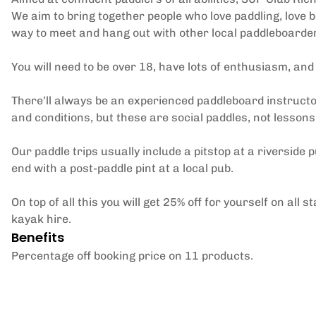
We aim to bring together people who love paddling, love b
way to meet and hang out with other local paddleboarde
You will need to be over 18, have lots of enthusiasm, an
There’ll always be an experienced paddleboard instructor
and conditions, but these are social paddles, not lessons
Our paddle trips usually include a pitstop at a riverside p
end with a post-paddle pint at a local pub.
On top of all this you will get 25% off for yourself on a
kayak hire.
Benefits
Percentage off booking price on 11 products.