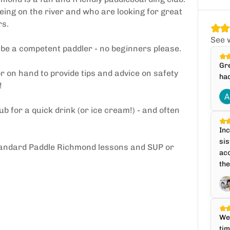
eing on the river and who are looking for great
rs.
See 
d be a competent paddler - no beginners please.
Gre
 on hand to provide tips and advice on safety
had
!
ub for a quick drink (or ice cream!) - and often
Inc
sis
ll standard Paddle Richmond lessons and SUP or
ac
the
We 
tim