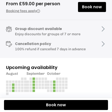
From £59.00 per person
Book now
Booking fees apply
Group discount available
Enjoy discounts for groups of 7 or more
Cancellation policy
100% refund if cancelled 7 days in advance
Upcoming availability
August
September
October
Description
Book now