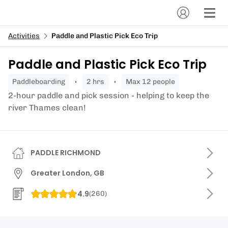
Activities
Paddle and Plastic Pick Eco Trip
Paddle and Plastic Pick Eco Trip
paddleboarding
2 hrs
Max 12 people
2-hour paddle and pick session - helping to keep the
river Thames clean!
PADDLE RICHMOND
Greater London, GB
4.9
(
260
)