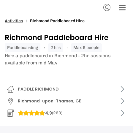
Activities
Richmond Paddleboard Hire
Richmond Paddleboard Hire
paddleboarding
2 hrs
Max 6 people
Hire a paddleboard in Richmond - 2hr sessions
available from mid May
PADDLE RICHMOND
Richmond-upon-Thames, GB
4.9
(
260
)