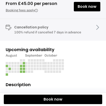
From £45.00 per person
Book now
Booking fees apply
Cancellation policy
100% refund if cancelled 7 days in advance
Upcoming availability
August
September
October
Description
Starting mid- May.
Book now
Hire a paddleboard from Richmond Bridge, and