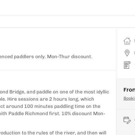
enced paddlers only. Mon-Thur discount.
Fro
nd Bridge, and paddle on one of the most idyllic
Booki
le. Hire sessions are 2 hours long, which
pect around 100 minutes paddling time on the
ith Paddle Richmond first. 10% discount Mon-
duction to the rules of the river, and then will