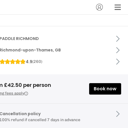
PADDLE RICHMOND
Richmond-upon-Thames, GB
4.9
(
260
)
m £42.50 per person
Book now
ng fees apply
Cancellation policy
100% refund if cancelled 7 days in advance