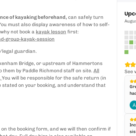
Upc
ence of kayaking beforehand,
can safely turn
Augu
 You must also display awareness of how to self-
, why not book a
kayak lesson
first:
ond-group-kayak-session
/legal guardian.
ickenham Bridge, or upstream of Hammertons
 to them by Paddle Richmond staff on site.
All
See 
.
You will be responsible for the safe return (in
me stated on your booking, and understand that
Gre
,
had
Inc
on the booking form, and we will then confirm if
sis