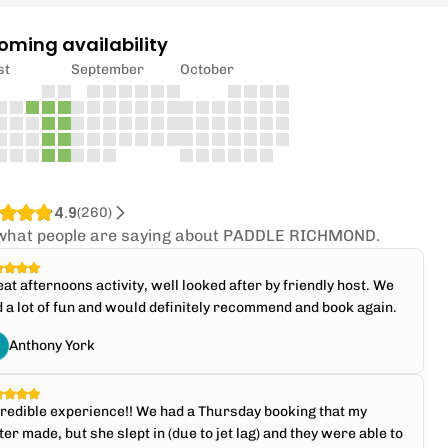
oming availability
st
September
October
4.9
(
260
)
what people are saying about PADDLE RICHMOND.
at afternoons activity, well looked after by friendly host. We
 a lot of fun and would definitely recommend and book again.
Anthony York
redible experience!! We had a Thursday booking that my
ter made, but she slept in (due to jet lag) and they were able to