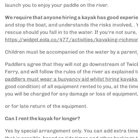
launch you to enjoy your paddle on the river.
We require that anyone hiring a kayak has good experi
and stop the boat, and understands the risks involved, .
rescue should you fall in to the water. If you're not sure
https://widget.eola.co/477/activities/kayaking-richm
Children must be accompanied on the water by a parent
Paddlers agree that they will not go downstream of Tw
Ferry, and will follow the rules of the river as explained
paddlers must wear a buoyancy aid whilst hiring kayaks
good condition) of all equipment rented to you, at the ti
you will be charged for any damage or loss of equipment
or for late return of the equipment.
Can I rent the kayak for longer?
Yes by special arrangement only. You can add extra time 