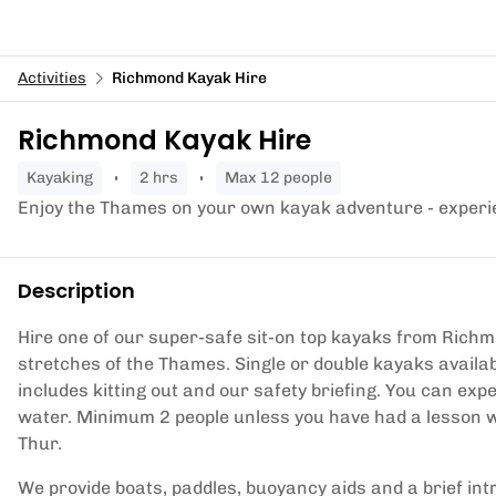
Activities
Richmond Kayak Hire
Richmond Kayak Hire
kayaking
2 hrs
Max 12 people
Enjoy the Thames on your own kayak adventure - experi
Description
Hire one of our super-safe sit-on top kayaks from Richmo
stretches of the Thames. Single or double kayaks availab
includes kitting out and our safety briefing. You can ex
water. Minimum 2 people unless you have had a lesson w
Thur.
We provide boats, paddles, buoyancy aids and a brief intro