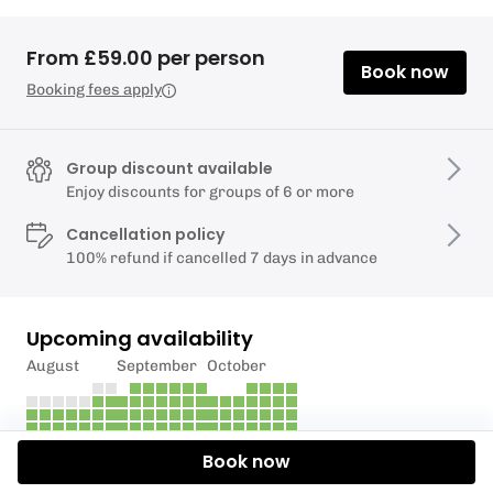
From £59.00 per person
Book now
Booking fees apply
Group discount available
Enjoy discounts for groups of 6 or more
Cancellation policy
100% refund if cancelled 7 days in advance
Upcoming availability
August
September
October
Book now