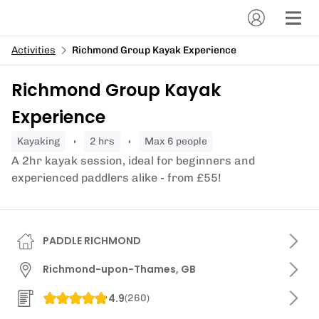
Activities
Richmond Group Kayak Experience
Richmond Group Kayak
Experience
kayaking
2 hrs
Max 6 people
A 2hr kayak session, ideal for beginners and
experienced paddlers alike - from £55!
PADDLE RICHMOND
Richmond-upon-Thames, GB
4.9
(
260
)