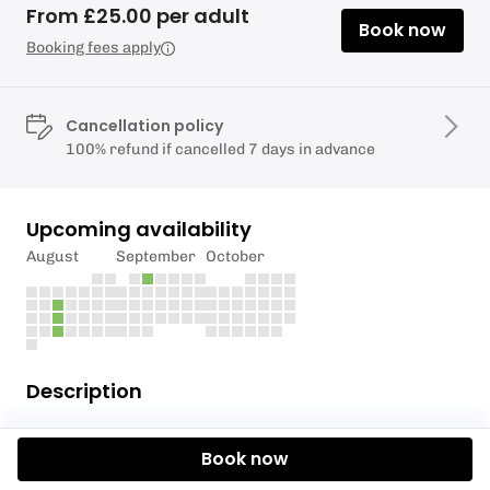
From £25.00 per adult
Book now
Booking fees apply
Cancellation policy
100% refund if cancelled 7 days in advance
Upcoming availability
August
September
October
Description
The Anglers SUP Club is a fun and friendly
Book now
paddleboard club running every couple of
Wednesdays through the summer months. Aimed at