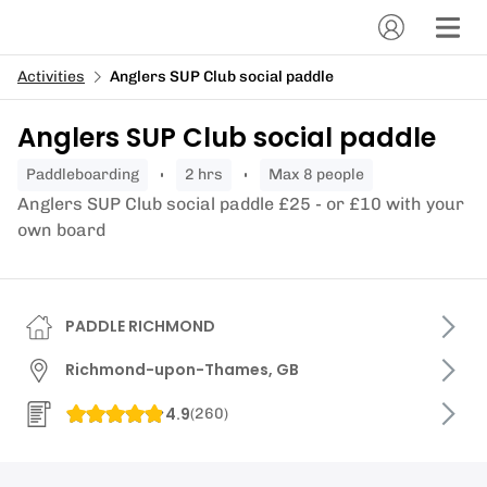
Activities
Anglers SUP Club social paddle
Anglers SUP Club social paddle
paddleboarding
2 hrs
Max 8 people
Anglers SUP Club social paddle £25 - or £10 with your
own board
PADDLE RICHMOND
Richmond-upon-Thames, GB
4.9
(
260
)