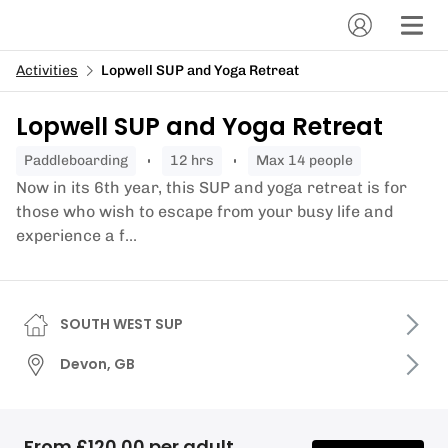
Activities
Lopwell SUP and Yoga Retreat
Lopwell SUP and Yoga Retreat
paddleboarding
12 hrs
Max 14 people
Now in its 6th year, this SUP and yoga retreat is for
those who wish to escape from your busy life and
experience a f...
SOUTH WEST SUP
Devon, GB
From £120.00 per adult