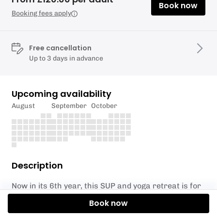
Book now
Booking fees apply
Free cancellation
Up to 3 days in advance
Upcoming availability
August
September
October
Description
Now in its 6th year, this SUP and yoga retreat is for
those who wish to escape from your busy life and
Book now
experience a full day reconnecting mind and body