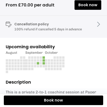
From £70.00 per adult
Book now
Cancellation policy
100% refund if cancelled 5 days in advance
Upcoming availability
August
September
October
Description
This is a private 2-to-1 coaching session at
Paper
Mill Lock
on the River Chelmer, so we are able to
Book now
tailor the course to suit your SUP skills and