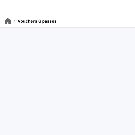
Vouchers & passes