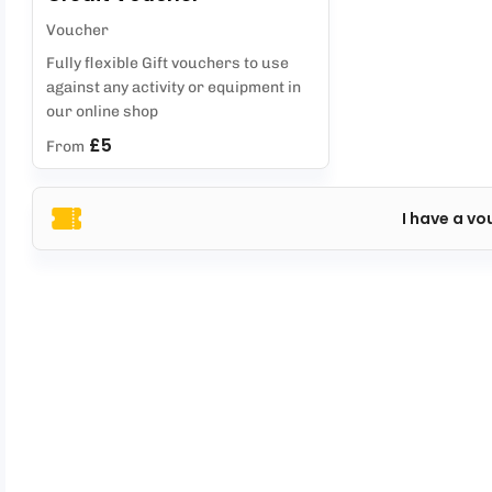
Voucher
Fully flexible Gift vouchers to use
against any activity or equipment in
our online shop
£5
From
I have a vo