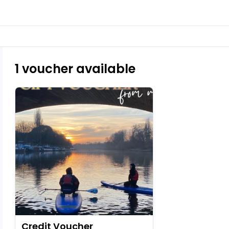
1 voucher available
Credit Voucher