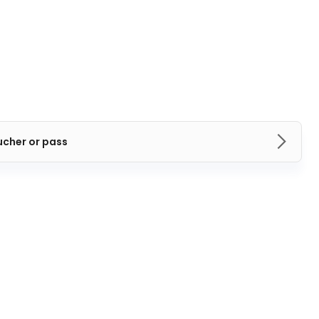
ucher or pass