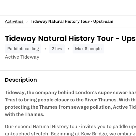
Activities
Tideway Natural History Tour - Upstream
Tideway Natural History Tour - Up
paddleboarding
2 hrs
Max 6 people
Active Tideway
Description
Tideway, the company behind London's super sewer has
Trust to bring people closer to the River Thames. With 
protecting the Thames from sewage pollution, Active Ti
with the Thames.
Our second Natural History tour invites you to paddle ups
untouched stretch. Beginning at Kew Bridge, we embark on