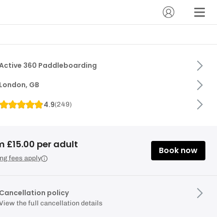
Active 360 Paddleboarding
London, GB
4.9
(
249
)
m £15.00 per adult
Book now
ng fees apply
Cancellation policy
View the full cancellation details