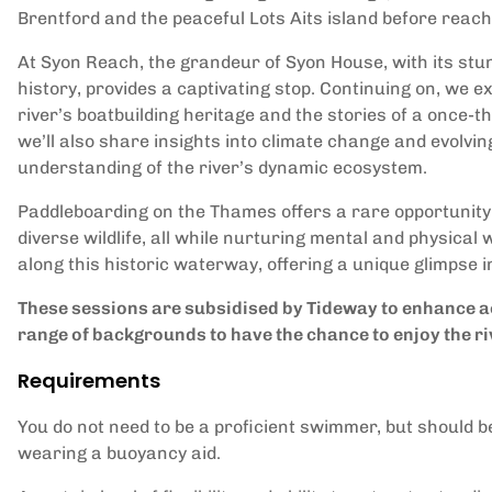
Brentford and the peaceful Lots Aits island before reac
At Syon Reach, the grandeur of Syon House, with its stu
history, provides a captivating stop. Continuing on, we ex
river’s boatbuilding heritage and the stories of a once-th
we’ll also share insights into climate change and evolvi
understanding of the river’s dynamic ecosystem.
Paddleboarding on the Thames offers a rare opportunity 
diverse wildlife, all while nurturing mental and physical
along this historic waterway, offering a unique glimpse 
These sessions are subsidised by Tideway to enhance ac
range of backgrounds to have the chance to enjoy the ri
Requirements
You do not need to be a proficient swimmer, but should b
wearing a buoyancy aid.