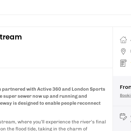
stream
Fro
 partnered with Active 360 and London Sports
Booki
the super sewer now up and running and
deway is designed to enable people reconnect
tream, where you’ll experience the river’s final
 the flood tide, taking in the charm of