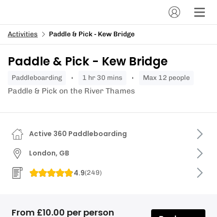
Activities
Paddle & Pick - Kew Bridge
Paddle & Pick - Kew Bridge
paddleboarding
1 hr 30 mins
Max 12 people
Paddle & Pick on the River Thames
Active 360 Paddleboarding
London, GB
4.9
(
249
)
From £10.00 per person