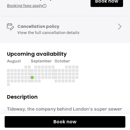
Book now
Booking fees apply
Cancellation policy
View the full cancellation details
Upcoming availability
August
September
October
Description
Tideway, the company behind London's super sewer
has partnered with Active 360 and London Sports
Book now
Trust to bring people closer to the River Thames.
With the super sewer now up and running and