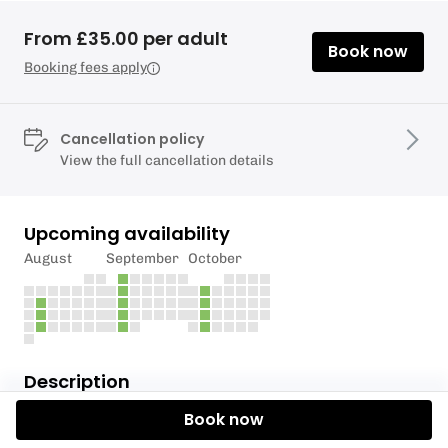
From £35.00 per adult
Book now
Booking fees apply
Cancellation policy
View the full cancellation details
Upcoming availability
August
September
October
Description
Book now
Join our weekly club paddle starting at Kew Bridge.
We start with a safety briefing and plan the route