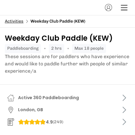
Activities
Weekday Club Paddle (KEW)
Weekday Club Paddle (KEW)
paddleboarding
2 hrs
Max 18 people
These sessions are for paddlers who have experience
and would like to paddle further with people of similar
experience/a
Active 360 Paddleboarding
London, GB
4.9
(
249
)