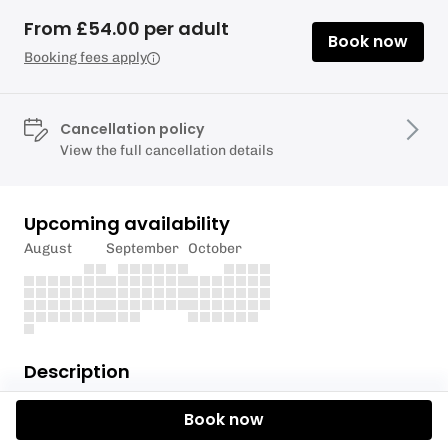
From £54.00 per adult
Book now
Booking fees apply
Cancellation policy
View the full cancellation details
Upcoming availability
August
September
October
Description
These 2 hour group sessions start at our base in
Book now
Kew Bridge on the tidal Thames. You will learn about