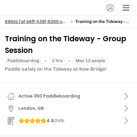
890d17af-b8ff-439f-9300-c943c15cdd3b
Training on the Tideway - Group Session
Training on the Tideway - Group
Session
paddleboarding
2 hrs
Max 12 people
Paddle safely on the Tideway at Kew Bridge!
Active 360 Paddleboarding
London, GB
4.9
(
249
)