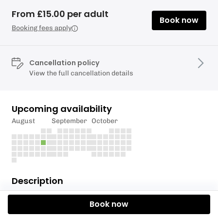
From £15.00 per adult
Book now
Booking fees apply
Cancellation policy
View the full cancellation details
Upcoming availability
August
September
October
Description
Tideway, the company behind London's super
Book now
sewer has partnered with Active 360 and London