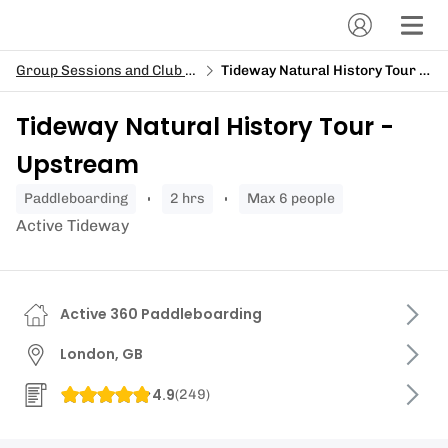
Group Sessions and Club Sessions
Tideway Natural History Tour - Upstream
Tideway Natural History Tour -
Upstream
paddleboarding
2 hrs
Max 6 people
Active Tideway
Active 360 Paddleboarding
London, GB
4.9
(
249
)