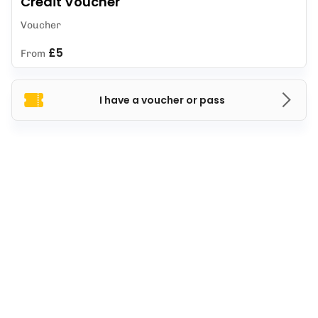
Credit Voucher
Voucher
£5
From
I have a voucher or pass