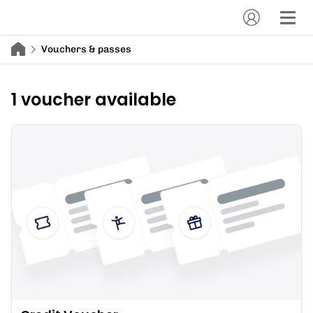
Vouchers & passes
1 voucher available