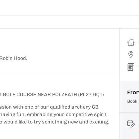
 Robin Hood.
Fro
T GOLF COURSE NEAR POLZEATH (PL27 6QT)
Booki
sion with one of our qualified archery GB
d having fun, embracing your competitive spirit
o would like to try something new and exciting.