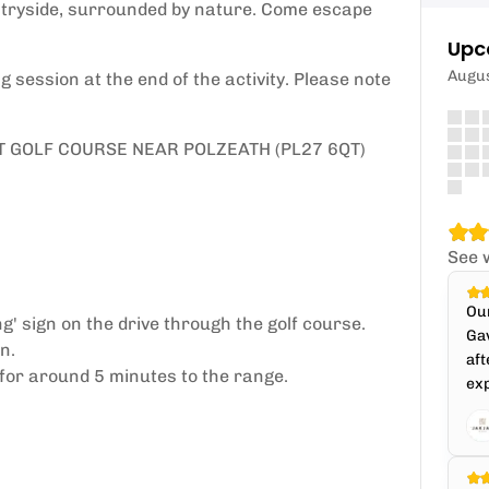
ntryside, surrounded by nature. Come escape
Upc
Augu
 session at the end of the activity. Please note
T GOLF COURSE NEAR POLZEATH (PL27 6QT)
See 
Our
' sign on the drive through the golf course.
Gav
n.
aft
 for around 5 minutes to the range.
ex