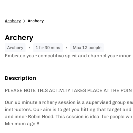
Archery
Archery
Archery
archery
1 hr 30 mins
Max 12 people
Embrace your competitive spirit and channel your inner
Description
PLEASE NOTE THIS ACTIVITY TAKES PLACE AT THE POIN
Our 90 minute archery session is a supervised group ses
instructors. Our aim is to get you hitting that target an
and inner Robin Hood. This session is ideal for people wh
Minimum age 8.