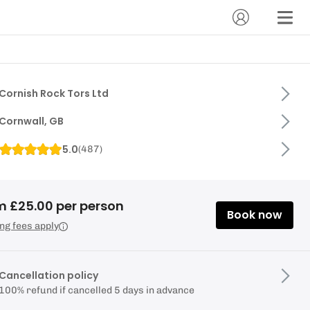
Cornish Rock Tors Ltd
Cornwall, GB
5.0
(
487
)
m £25.00 per person
Book now
ng fees apply
Cancellation policy
100% refund if cancelled 5 days in advance