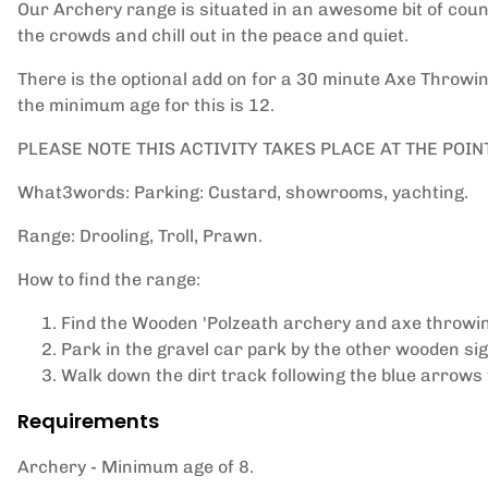
Our Archery range is situated in an awesome bit of cou
the crowds and chill out in the peace and quiet.
There is the optional add on for a 30 minute Axe Throwing
the minimum age for this is 12.
PLEASE NOTE THIS ACTIVITY TAKES PLACE AT THE POIN
What3words: Parking: Custard, showrooms, yachting.
Range: Drooling, Troll, Prawn.
How to find the range:
Find the Wooden 'Polzeath archery and axe throwing
Park in the gravel car park by the other wooden sig
Walk down the dirt track following the blue arrows
Requirements
Archery - Minimum age of 8.