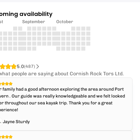
oming availability
st
September
October
5.0
(
487
)
what people are saying about Cornish Rock Tors Ltd.
 family had a good afternoon exploring the area around Port
ern . Our guide was really knowledgeable and we felt looked
er throughout our sea kayak trip. Thank you for a great
perience!
Jayne Sturdy