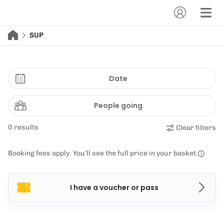
SUP
Date
People going
0 results
Clear filters
Booking fees apply. You’ll see the full price in your basket.
I have a voucher or pass