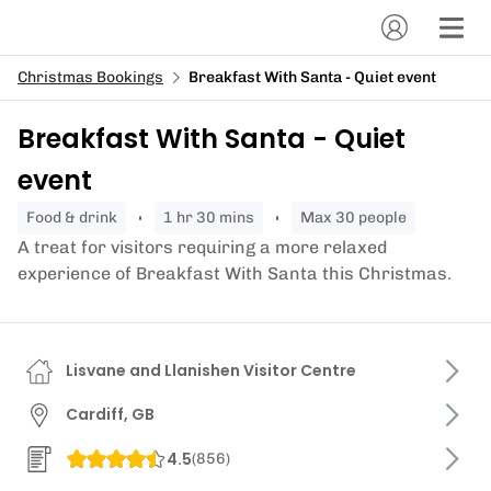
Christmas Bookings
Breakfast With Santa - Quiet event
Breakfast With Santa - Quiet
event
food & drink
1 hr 30 mins
Max 30 people
A treat for visitors requiring a more relaxed
experience of Breakfast With Santa this Christmas.
Lisvane and Llanishen Visitor Centre
Cardiff, GB
4.5
(
856
)