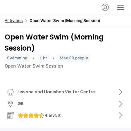
Activities
Open Water Swim (Morning Session)
Open Water Swim (Morning
Session)
swimming
1 hr
Max 20 people
Open Water Swim Session
Lisvane and Llanishen Visitor Centre
GB
4.5
(
856
)