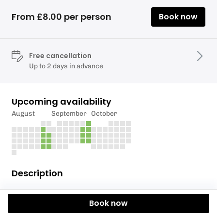
From £8.00 per person
Book now
Free cancellation
Up to 2 days in advance
Upcoming availability
August
September
October
Description
*We have had positive water sampling results for
Book now
swimmers itch in Llanishen Reservoir*