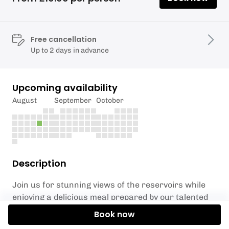
Free cancellation
Up to 2 days in advance
Upcoming availability
August
September
October
Description
Join us for stunning views of the reservoirs while
enjoying a delicious meal prepared by our talented
chef.
Book now