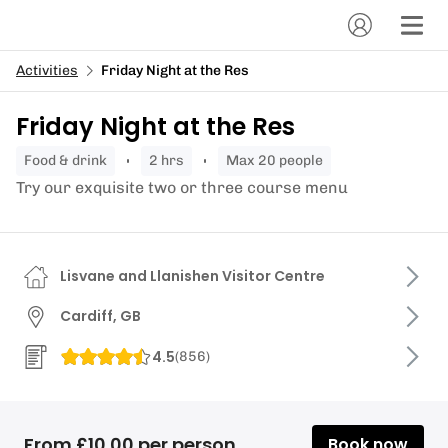
Activities
Friday Night at the Res
Friday Night at the Res
food & drink
2 hrs
Max 20 people
Try our exquisite two or three course menu
Lisvane and Llanishen Visitor Centre
Cardiff, GB
4.5
(
856
)
From £10.00 per person
Book now