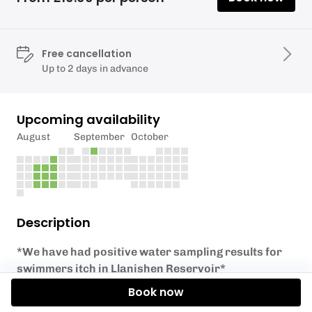
Free cancellation
Up to 2 days in advance
Upcoming availability
August
September
October
Description
*We have had positive water sampling results for
swimmers itch in Llanishen Reservoir*
Book now
YOU MUST SHOW YOUR BOOKING CONFIRMATION