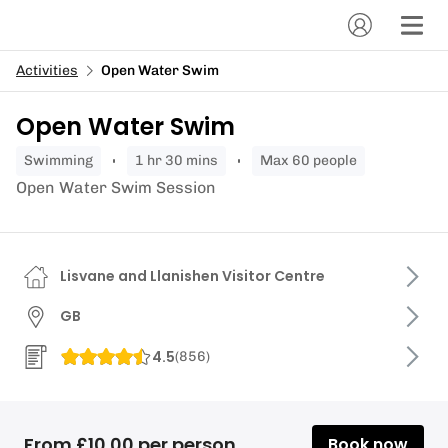
Activities
Open Water Swim
Open Water Swim
swimming
1 hr 30 mins
Max 60 people
Open Water Swim Session
Lisvane and Llanishen Visitor Centre
GB
4.5
(
856
)
From £10.00 per person
Book now