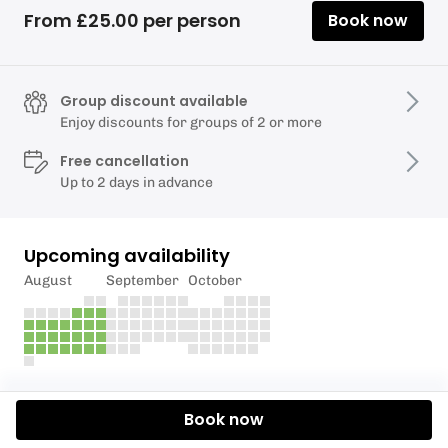
From £25.00 per person
Book now
Group discount available
Enjoy discounts for groups of 2 or more
Free cancellation
Up to 2 days in advance
Upcoming availability
August
September
October
Description
Book now
*We have had positive water sampling results for