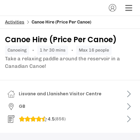
Activities
Canoe Hire (Price Per Canoe)
Canoe Hire (Price Per Canoe)
canoeing
1 hr 30 mins
Max 16 people
Take a relaxing paddle around the reservoir in a
Canadian Canoe!
Lisvane and Llanishen Visitor Centre
GB
4.5
(
856
)